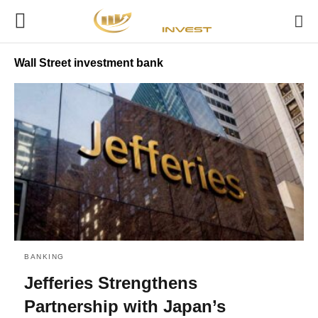
Wall Street investment bank
BANKING
Jefferies Strengthens
Partnership with Japan’s