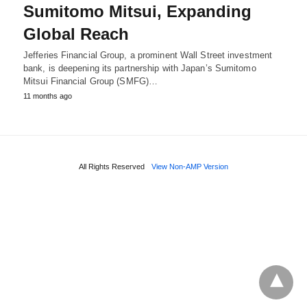
Sumitomo Mitsui, Expanding
Global Reach
Jefferies Financial Group, a prominent Wall Street investment
bank, is deepening its partnership with Japan’s Sumitomo
Mitsui Financial Group (SMFG)…
11 months ago
All Rights Reserved
View Non-AMP Version